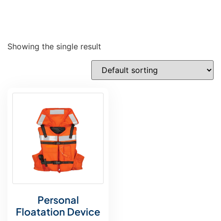
Showing the single result
Personal
Floatation Device