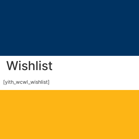
Wishlist
[yith_wcwl_wishlist]